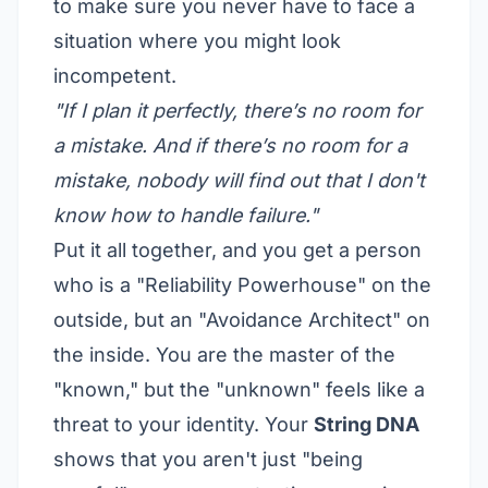
to make sure you never have to face a
situation where you might look
incompetent.
"If I plan it perfectly, there’s no room for
a mistake. And if there’s no room for a
mistake, nobody will find out that I don't
know how to handle failure."
Put it all together, and you get a person
who is a "Reliability Powerhouse" on the
outside, but an "Avoidance Architect" on
the inside. You are the master of the
"known," but the "unknown" feels like a
threat to your identity. Your
String DNA
shows that you aren't just "being