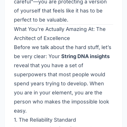
careful"—you are protecting a version
of yourself that feels like it has to be
perfect to be valuable.
What You’re Actually Amazing At: The
Architect of Excellence
Before we talk about the hard stuff, let’s
be very clear: Your
String DNA insights
reveal that you have a set of
superpowers that most people would
spend years trying to develop. When
you are in your element, you are the
person who makes the impossible look
easy.
1. The Reliability Standard