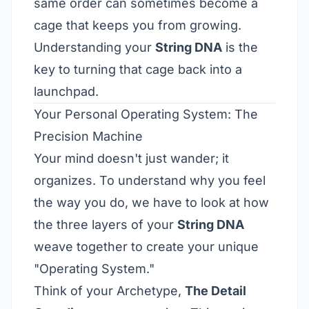
same order can sometimes become a
cage that keeps you from growing.
Understanding your
String DNA
is the
key to turning that cage back into a
launchpad.
Your Personal Operating System: The
Precision Machine
Your mind doesn't just wander; it
organizes. To understand why you feel
the way you do, we have to look at how
the three layers of your
String DNA
weave together to create your unique
"Operating System."
Think of your Archetype,
The Detail