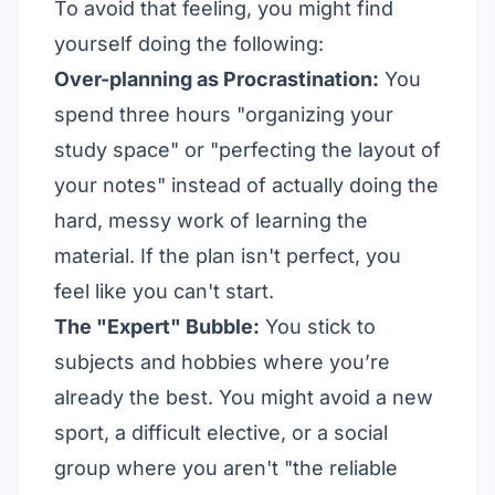
To avoid that feeling, you might find
yourself doing the following:
Over-planning as Procrastination:
You
spend three hours "organizing your
study space" or "perfecting the layout of
your notes" instead of actually doing the
hard, messy work of learning the
material. If the plan isn't perfect, you
feel like you can't start.
The "Expert" Bubble:
You stick to
subjects and hobbies where you’re
already the best. You might avoid a new
sport, a difficult elective, or a social
group where you aren't "the reliable