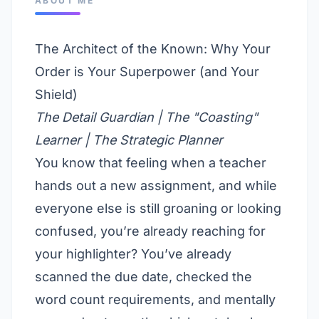
ABOUT ME
The Architect of the Known: Why Your
Order is Your Superpower (and Your
Shield)
The Detail Guardian | The "Coasting"
Learner | The Strategic Planner
You know that feeling when a teacher
hands out a new assignment, and while
everyone else is still groaning or looking
confused, you’re already reaching for
your highlighter? You’ve already
scanned the due date, checked the
word count requirements, and mentally