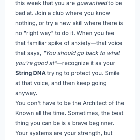
this week that you are
guaranteed
to be
bad at. Join a club where you know
nothing, or try a new skill where there is
no "right way" to do it. When you feel
that familiar spike of anxiety—that voice
that says,
"You should go back to what
you're good at"
—recognize it as your
String DNA
trying to protect you. Smile
at that voice, and then keep going
anyway.
You don't have to be the Architect of the
Known all the time. Sometimes, the best
thing you can be is a brave beginner.
Your systems are your strength, but