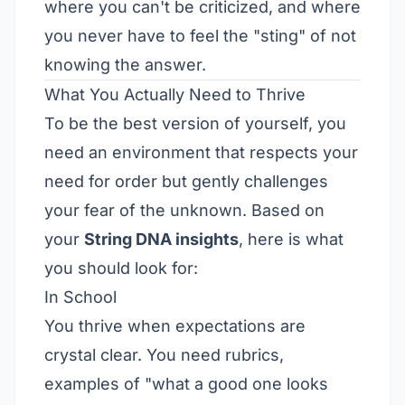
where you can't be criticized, and where
you never have to feel the "sting" of not
knowing the answer.
What You Actually Need to Thrive
To be the best version of yourself, you
need an environment that respects your
need for order but gently challenges
your fear of the unknown. Based on
your
String DNA insights
, here is what
you should look for:
In School
You thrive when expectations are
crystal clear. You need rubrics,
examples of "what a good one looks