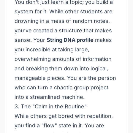
You don't just learn a topic; you build a
system for it. While other students are
drowning in a mess of random notes,
you’ve created a structure that makes
sense. Your
String DNA profile
makes
you incredible at taking large,
overwhelming amounts of information
and breaking them down into logical,
manageable pieces. You are the person
who can turn a chaotic group project
into a streamlined machine.
3. The "Calm in the Routine"
While others get bored with repetition,
you find a "flow" state in it. You are