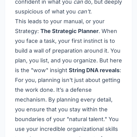
confident in what you
can
do, but deeply
suspicious of what you
can't
.
This leads to your manual, or your
Strategy:
The Strategic Planner
. When
you face a task, your first instinct is to
build a wall of preparation around it. You
plan, you list, and you organize. But here
is the "wow" insight
String DNA reveals
:
For you, planning isn't just about getting
the work done. It’s a defense
mechanism. By planning every detail,
you ensure that you stay within the
boundaries of your "natural talent." You
use your incredible organizational skills