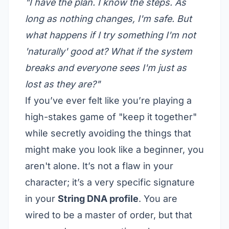
"I have the plan. I know the steps. As
long as nothing changes, I'm safe. But
what happens if I try something I'm not
'naturally' good at? What if the system
breaks and everyone sees I'm just as
lost as they are?"
If you’ve ever felt like you’re playing a
high-stakes game of "keep it together"
while secretly avoiding the things that
might make you look like a beginner, you
aren't alone. It’s not a flaw in your
character; it’s a very specific signature
in your
String DNA profile
. You are
wired to be a master of order, but that