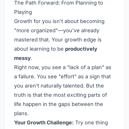
The Path Forward: From Planning to
Playing
Growth for you isn't about becoming
"more organized"—you’ve already
mastered that. Your growth edge is
about learning to be
productively
messy
.
Right now, you see a "lack of a plan" as
a failure. You see "effort" as a sign that
you aren't naturally talented. But the
truth is that the most exciting parts of
life happen in the gaps between the
plans.
Your Growth Challenge:
Try one thing