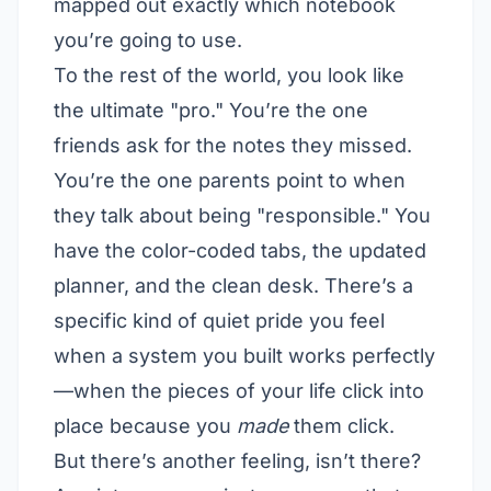
mapped out exactly which notebook
you’re going to use.
To the rest of the world, you look like
the ultimate "pro." You’re the one
friends ask for the notes they missed.
You’re the one parents point to when
they talk about being "responsible." You
have the color-coded tabs, the updated
planner, and the clean desk. There’s a
specific kind of quiet pride you feel
when a system you built works perfectly
—when the pieces of your life click into
place because you
made
them click.
But there’s another feeling, isn’t there?