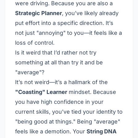
were driving. Because you are also a
Strategic Planner
, you’ve likely already
put effort into a specific direction. It’s
not just "annoying" to you—it feels like a
loss of control.
Is it weird that I’d rather not try
something at all than try it and be
"average"?
It’s not weird—it’s a hallmark of the
"Coasting" Learner
mindset. Because
you have high confidence in your
current skills, you’ve tied your identity to
"being good at things." Being "average"
feels like a demotion. Your
String DNA