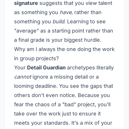
signature
suggests that you view talent
as something you
have
, rather than
something you
build
. Learning to see
"average" as a starting point rather than
a final grade is your biggest hurdle.
Why am I always the one doing the work
in group projects?
Your
Detail Guardian
archetypes literally
cannot
ignore a missing detail or a
looming deadline. You see the gaps that
others don't even notice. Because you
fear the chaos of a "bad" project, you’ll
take over the work just to ensure it
meets your standards. It’s a mix of your