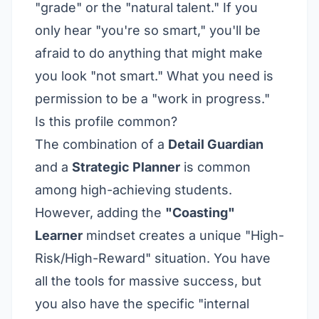
"grade" or the "natural talent." If you
only hear "you're so smart," you'll be
afraid to do anything that might make
you look "not smart." What you need is
permission to be a "work in progress."
Is this profile common?
The combination of a
Detail Guardian
and a
Strategic Planner
is common
among high-achieving students.
However, adding the
"Coasting"
Learner
mindset creates a unique "High-
Risk/High-Reward" situation. You have
all the tools for massive success, but
you also have the specific "internal