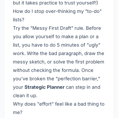
but it takes practice to trust yourself!)
How do I stop over-thinking my "to-do"
lists?
Try the "Messy First Draft" rule. Before
you allow yourself to make a plan or a
list, you have to do 5 minutes of "ugly"
work. Write the bad paragraph, draw the
messy sketch, or solve the first problem
without checking the formula. Once
you've broken the "perfection barrier,"
your
Strategic Planner
can step in and
clean it up.
Why does "effort" feel like a bad thing to
me?