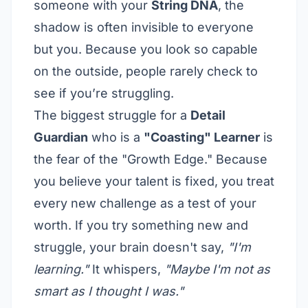
someone with your
String DNA
, the
shadow is often invisible to everyone
but you. Because you look so capable
on the outside, people rarely check to
see if you’re struggling.
The biggest struggle for a
Detail
Guardian
who is a
"Coasting" Learner
is
the fear of the "Growth Edge." Because
you believe your talent is fixed, you treat
every new challenge as a test of your
worth. If you try something new and
struggle, your brain doesn't say,
"I'm
learning."
It whispers,
"Maybe I'm not as
smart as I thought I was."