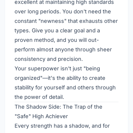
excellent at maintaining high standards
over long periods. You don't need the
constant "newness" that exhausts other
types. Give you a clear goal and a
proven method, and you will out-
perform almost anyone through sheer
consistency and precision.
Your superpower isn't just "being
organized"—it's the ability to create
stability for yourself and others through
the power of detail.
The Shadow Side: The Trap of the
"Safe" High Achiever
Every strength has a shadow, and for