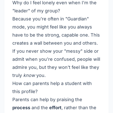
Why do I feel lonely even when I’m the
"leader" of my group?
Because you’re often in "Guardian"
mode, you might feel like you always
have to be the strong, capable one. This
creates a wall between you and others.
If you never show your "messy" side or
admit when you’re confused, people will
admire you, but they won't feel like they
truly
know
you.
How can parents help a student with
this profile?
Parents can help by praising the
process
and the
effort
, rather than the