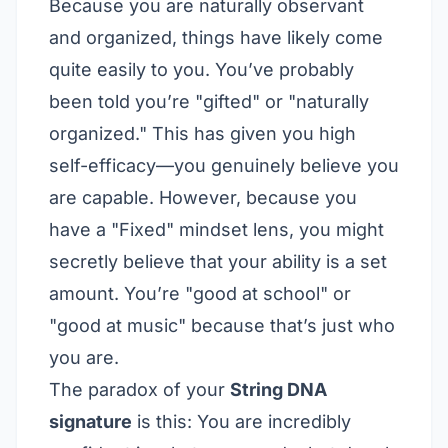
Because you are naturally observant
and organized, things have likely come
quite easily to you. You’ve probably
been told you’re "gifted" or "naturally
organized." This has given you high
self-efficacy—you genuinely believe you
are capable. However, because you
have a "Fixed" mindset lens, you might
secretly believe that your ability is a set
amount. You’re "good at school" or
"good at music" because that’s just who
you are.
The paradox of your
String DNA
signature
is this: You are incredibly