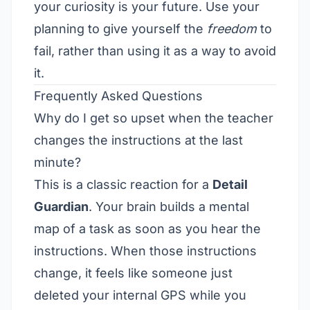
your curiosity is your future. Use your
planning to give yourself the
freedom
to
fail, rather than using it as a way to avoid
it.
Frequently Asked Questions
Why do I get so upset when the teacher
changes the instructions at the last
minute?
This is a classic reaction for a
Detail
Guardian
. Your brain builds a mental
map of a task as soon as you hear the
instructions. When those instructions
change, it feels like someone just
deleted your internal GPS while you