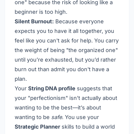
one" because the risk of looking like a
beginner is too high.
Silent Burnout:
Because everyone
expects you to have it all together, you
feel like you can't ask for help. You carry
the weight of being "the organized one"
until you’re exhausted, but you’d rather
burn out than admit you don't have a
plan.
Your
String DNA profile
suggests that
your "perfectionism" isn't actually about
wanting to be the best—it’s about
wanting to be
safe
. You use your
Strategic Planner
skills to build a world