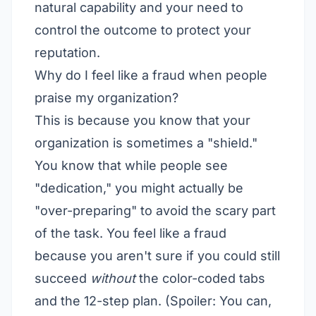
natural capability and your need to
control the outcome to protect your
reputation.
Why do I feel like a fraud when people
praise my organization?
This is because you know that your
organization is sometimes a "shield."
You know that while people see
"dedication," you might actually be
"over-preparing" to avoid the scary part
of the task. You feel like a fraud
because you aren't sure if you could still
succeed
without
the color-coded tabs
and the 12-step plan. (Spoiler: You can,