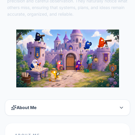
precision and careful observation. They naturally notice what
others miss, ensuring that systems, plans, and ideas remain
accurate, organized, and reliable.
About Me