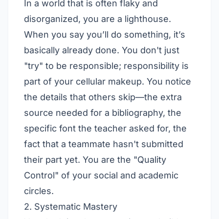
In a world that is often flaky and
disorganized, you are a lighthouse.
When you say you’ll do something, it’s
basically already done. You don't just
"try" to be responsible; responsibility is
part of your cellular makeup. You notice
the details that others skip—the extra
source needed for a bibliography, the
specific font the teacher asked for, the
fact that a teammate hasn't submitted
their part yet. You are the "Quality
Control" of your social and academic
circles.
2. Systematic Mastery