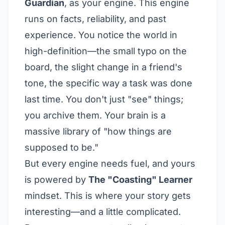
Guardian
, as your engine. This engine
runs on facts, reliability, and past
experience. You notice the world in
high-definition—the small typo on the
board, the slight change in a friend's
tone, the specific way a task was done
last time. You don't just "see" things;
you archive them. Your brain is a
massive library of "how things are
supposed to be."
But every engine needs fuel, and yours
is powered by
The "Coasting" Learner
mindset. This is where your story gets
interesting—and a little complicated.