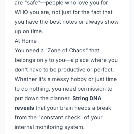
are "safe"—people who love you for
WHO you are, not just for the fact that
you have the best notes or always show
up on time.
At Home
You need a "Zone of Chaos" that
belongs only to you—a place where you
don't have to be productive or perfect.
Whether it's a messy hobby or just time
to do nothing, you need permission to
put down the planner.
String DNA
reveals
that your brain needs a break
from the "constant check" of your
internal monitoring system.