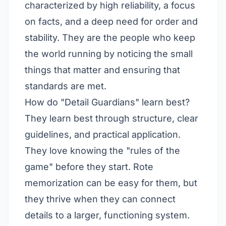
characterized by high reliability, a focus
on facts, and a deep need for order and
stability. They are the people who keep
the world running by noticing the small
things that matter and ensuring that
standards are met.
How do "Detail Guardians" learn best?
They learn best through structure, clear
guidelines, and practical application.
They love knowing the "rules of the
game" before they start. Rote
memorization can be easy for them, but
they thrive when they can connect
details to a larger, functioning system.