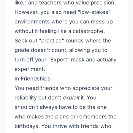
like," and teachers who value precision.
However, you also need "low-stakes"
environments where you can mess up
without it feeling like a catastrophe.
Seek out "practice" rounds where the
grade doesn't count, allowing you to
turn off your "Expert" mask and actually
experiment.
In Friendships
You need friends who appreciate your
reliability but don't
exploit
it. You
shouldn't always have to be the one
who makes the plans or remembers the
birthdays. You thrive with friends who