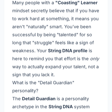
Many people with a
"Coasting" Learner
mindset secretly believe that if you have
to work hard at something, it means you
aren't "naturally" smart. You’ve been
successful by being "talented" for so
long that "struggle" feels like a sign of
weakness. Your
String DNA profile
is
here to remind you that effort is the
only
way to actually expand your talent, not a
sign that you lack it.
What is the "Detail Guardian"
personality?
The
Detail Guardian
is a personality
archetype in the
String DNA
system