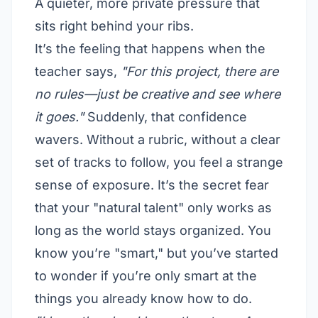
A quieter, more private pressure that
sits right behind your ribs.
It’s the feeling that happens when the
teacher says,
"For this project, there are
no rules—just be creative and see where
it goes."
Suddenly, that confidence
wavers. Without a rubric, without a clear
set of tracks to follow, you feel a strange
sense of exposure. It’s the secret fear
that your "natural talent" only works as
long as the world stays organized. You
know you’re "smart," but you’ve started
to wonder if you’re only smart at the
things you already know how to do.