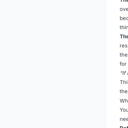
ove
bec
thi
Th
res
the
for
“If
Thi
the
Wha
Yo
nee