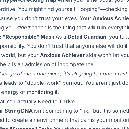
rdrive. You might find yourself "looping"—checking 
ause you don't trust your eyes. Your
Anxious Achie
ng you
didn't
check is the thing that will ruin everythi
e "Responsible" Mask
As a
Detail Guardian
, you tak
ponsibility. You don't trust that anyone else will do 
 world, but your
Anxious Achiever
side won't let you
 help is an admission of incompetence.
 I let go of even one piece, it’s all going to come crash
s leads to "double-work" burnout. You aren't just do
 energy of monitoring it.
t You Actually Need to Thrive
ur
String DNA
isn't something to "fix," but it is som
d to create an environment that calms your monitori