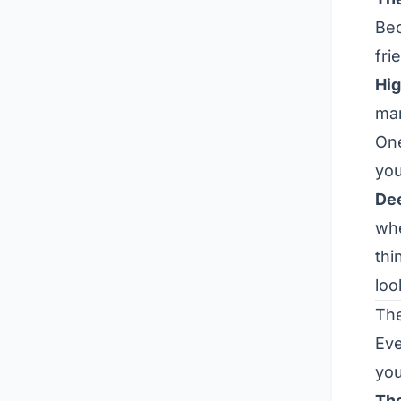
Be
fri
Hig
mar
One
you
Dee
whe
thi
loo
The
Eve
yo
Th