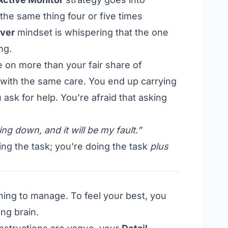
the same thing four or five times
ver
mindset is whispering that the one
ng.
e on more than your fair share of
it with the same care. You end up carrying
 ask for help. You’re afraid that asking
ing down, and it will be my fault.”
ing the task; you're doing the task
plus
ething to manage. To feel your best, you
ng brain.