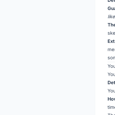
Def
Gu
lik
The
ske
Ext
men
som
You
You
Det
You
Ho
tim