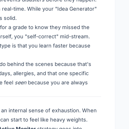
n real-time. While your "Idea Generator"
 solid.
for a grade to know they missed the
self, you "self-correct" mid-stream.
type is that you learn faster because
 do behind the scenes because that's
ys, allergies, and that one specific
e feel
seen
because you are always
n an internal sense of exhaustion. When
can start to feel like heavy weights.
Active Monitor
strategy goes into