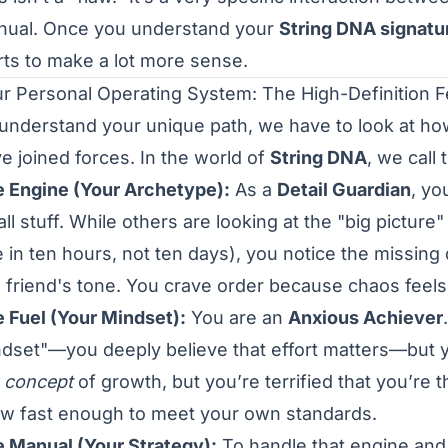
ual. Once you understand your
String DNA signatu
rts to make a lot more sense.
r Personal Operating System: The High-Definition 
understand your unique path, we have to look at how 
e joined forces. In the world of
String DNA
, we call
 Engine (Your Archetype):
As a
Detail Guardian
, yo
ll stuff. While others are looking at the "big picture"
 in ten hours, not ten days), you notice the missing d
a friend's tone. You crave order because chaos feels l
 Fuel (Your Mindset):
You are an
Anxious Achiever
dset"—you deeply believe that effort matters—but yo
e
concept
of growth, but you’re terrified that you’re
w fast enough to meet your own standards.
 Manual (Your Strategy):
To handle that engine and