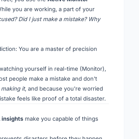
hile you are working, a part of your
ocused? Did I just make a mistake? Why
iction: You are a master of precision
atching yourself in real-time (Monitor),
Most people make a mistake and don't
 making it
, and because you're worried
ake feels like proof of a total disaster.
 insights
make you capable of things
revents disasters before they happen.