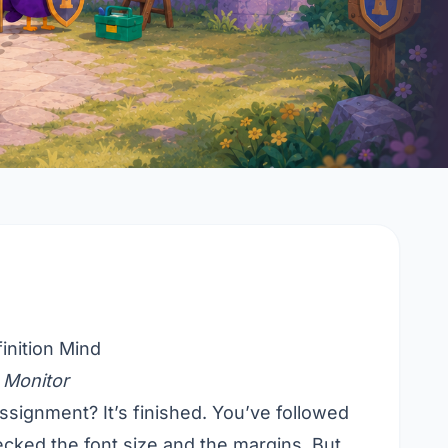
inition Mind
 Monitor
ssignment? It’s finished. You’ve followed
ecked the font size and the margins. But