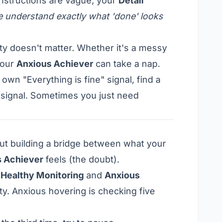
 instructions are vague, your
Detail
 understand exactly what 'done' looks
y doesn't matter. Whether it's a messy
your
Anxious Achiever
can take a nap.
own "Everything is fine" signal, find a
 signal. Sometimes you just need
out building a bridge between what your
 Achiever
feels (the doubt).
n
Healthy Monitoring
and
Anxious
ity. Anxious hovering is checking five