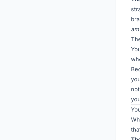
str
bra
am 
The
Yo
who
Bec
you
not
you
You
Whe
tha
The