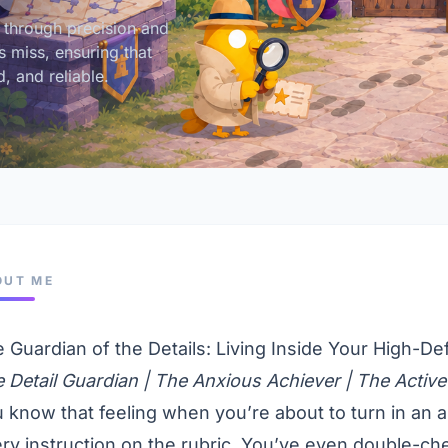
 through precision and
s miss, ensuring that
, and reliable.
OUT ME
 Guardian of the Details: Living Inside Your High-Def
 Detail Guardian | The Anxious Achiever | The Active
 know that feeling when you’re about to turn in an a
ry instruction on the rubric. You’ve even double-ch