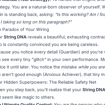
ategy. You are a natural-born observer of yourself. W
in is standing back, asking:
“Is this working? Am I f
I taking so long on this paragraph?”
 Paradox of Your Wiring
ur
String DNA
reveals a beautiful, exhausting contrad
 is constantly convinced you are being careless.
ause you notice every detail (Guardian) and you’re w
 see every tiny "glitch" in your own performance. 
ice it until later. You notice the mistake
while you are
 aren't good enough (Anxious Achiever), that tiny mist
r Hidden Superpowers: The Reliable Safety Net
n you step back, you’ll realize that your
String DNA
t seem like magic to others.
 Ultimate Quality Control:
You are the person who p