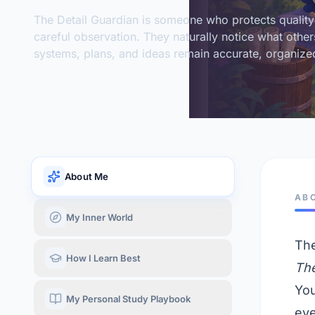
The Detail Guardian is someone who protects quality
careful observation. They naturally notice what other
systems, plans, and ideas remain accurate, organized
About Me
AB
My Inner World
The
How I Learn Best
The
You
My Personal Study Playbook
eve