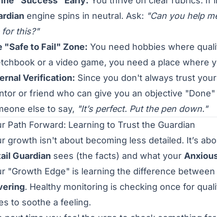
ine "Success" Early:
You thrive on clear rubrics. If
ardian
engine spins in neutral. Ask:
"Can you help me
e for this?"
 "Safe to Fail" Zone:
You need hobbies where qualit
tchbook or a video game, you need a place where 
ernal Verification:
Since you don't always trust your 
tor or friend who can give you an objective "Done"
eone else to say,
"It’s perfect. Put the pen down."
r Path Forward: Learning to Trust the Guardian
r growth isn't about becoming less detailed. It’s ab
ail Guardian
sees (the facts) and what your
Anxious
r "Growth Edge" is learning the difference betwee
vering
. Healthy monitoring is checking once for qual
es to soothe a feeling.