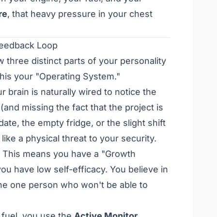
re
, that heavy pressure in your chest
Feedback Loop
three distinct parts of your personality
 this your "Operating System."
ur brain is naturally wired to notice the
 (and missing the fact that the project is
ate, the empty fridge, or the slight shift
ike a physical threat to your security.
. This means you have a "Growth
u have low self-efficacy. You believe in
 the one person who won't be able to
 fuel, you use the
Active Monitor