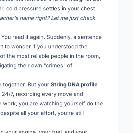
r, cold pressure settles in your chest.
e teacher’s name right? Let me just check
e. You read it again. Suddenly, a sentence
art to wonder if you understood the
of the most reliable people in the room,
tigating their own "crimes" of
e together. But your
String DNA profile
d 24/7, recording every move and
the work; you are watching yourself do the
espite all your effort, you’re still
een your engine, your fuel, and your