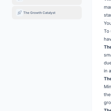
man
The Growth Catalyst
sta
You
To 
hav
The
sma
due
in 
The
Min
th
gro
The