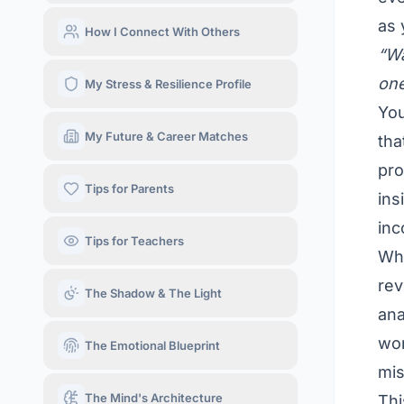
as 
How I Connect With Others
“Wa
one
My Stress & Resilience Profile
You
My Future & Career Matches
tha
pro
Tips for Parents
ins
in
Tips for Teachers
Wha
rev
The Shadow & The Light
ana
wor
The Emotional Blueprint
mis
The Mind's Architecture
Thi