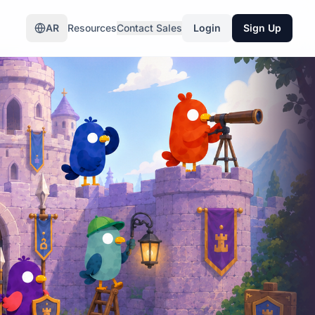
AR
Resources
Contact Sales
Login
Sign Up