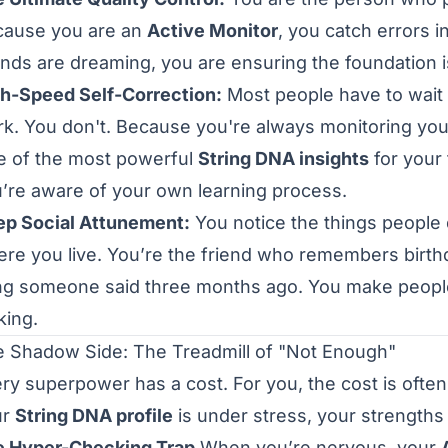
cause you are an
Active Monitor
, you catch errors i
ends are dreaming, you are ensuring the foundation is
h-Speed Self-Correction:
Most people have to wait 
k. You don't. Because you're always monitoring your
 of the most powerful
String DNA insights
for your 
’re aware of your own learning process.
p Social Attunement:
You notice the things people
re you live. You’re the friend who remembers birthda
ng someone said three months ago. You make peopl
king.
 Shadow Side: The Treadmill of "Not Enough"
ry superpower has a cost. For you, the cost is ofte
ur
String DNA profile
is under stress, your strengths 
e Hyper-Checking Trap
When you’re nervous, your