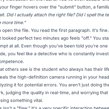
your finger hovers over the "submit" button, a familia
it. Did I actually attach the right file? Did I spell th
 more time.”
 open the file. You read the first paragraph. It’s fin
t looked perfect two minutes ago feels "off." You st
mpt at all. Even though you’ve been told you’re one 
ide, you feel like a detective who is constantly inves
competence.
t others see is the student who always has their lif
eals the high-definition camera running in your hea
lyzing it for potential errors. You aren't just doing 
k, judging the quality in real-time, and worrying that d
sing something vital.
s isn't a "flaw." It’s a very specific interaction betw