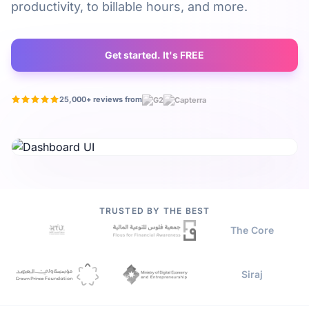
productivity, to billable hours, and more.
Get started. It's FREE
25,000+ reviews from
Watch video
TRUSTED BY THE BEST
The Core
Siraj