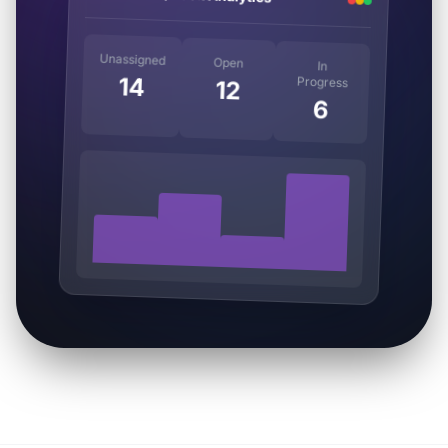
Unassigned
Open
In
14
Progress
12
6