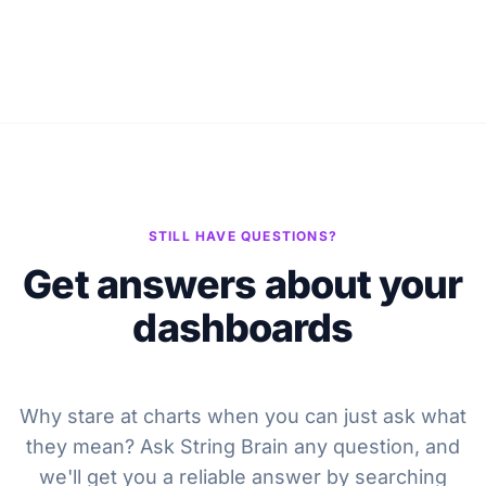
STILL HAVE QUESTIONS?
Get answers about your
dashboards
Why stare at charts when you can just ask what
they mean? Ask String Brain any question, and
we'll get you a reliable answer by searching