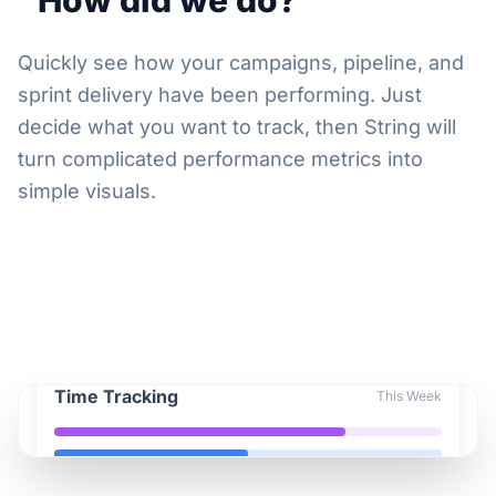
"How did we do?"
Quickly see how your campaigns, pipeline, and
sprint delivery have been performing. Just
decide what you want to track, then String will
turn complicated performance metrics into
simple visuals.
Time Tracking
This Week