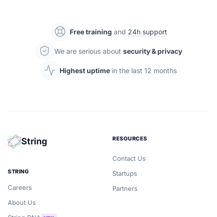
Free training
and
24h support
We are serious about
security & privacy
Highest uptime
in the last 12 months
RESOURCES
String
Contact Us
STRING
Startups
Careers
Partners
About Us