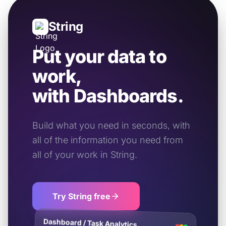
String
Put your data to
work,
with Dashboards.
Build what you need in seconds, with
all of the information you need from
all of your work in String.
Try String free
Dashboard / Task Analytics