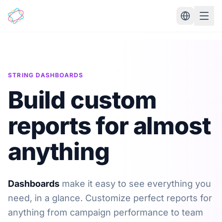
Skip to main content
STRING DASHBOARDS
Build custom
reports for almost
anything
Dashboards
make it easy to see everything you
need, in a glance. Customize perfect reports for
anything from campaign performance to team