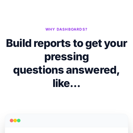
WHY DASHBOARDS?
Build reports to get your
pressing
questions answered,
like...