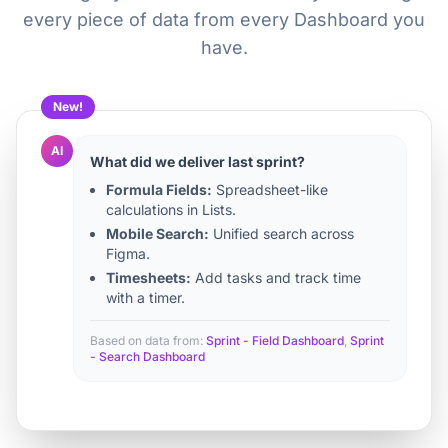
every piece of data from every Dashboard you
have.
New!
AI
What did we deliver last sprint?
Formula Fields:
Spreadsheet-like
calculations in Lists.
Mobile Search:
Unified search across
Figma.
Timesheets:
Add tasks and track time
with a timer.
Based on data from:
Sprint - Field Dashboard
,
Sprint
- Search Dashboard