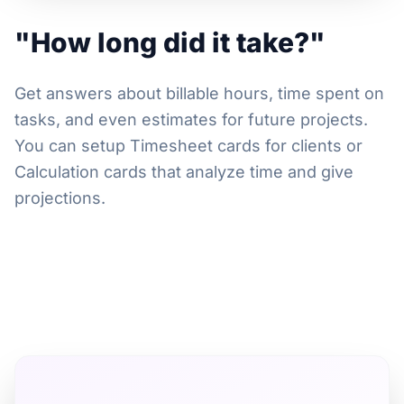
"How long did it take?"
Get answers about billable hours, time spent on
tasks, and even estimates for future projects.
You can setup Timesheet cards for clients or
Calculation cards that analyze time and give
projections.