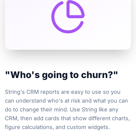
"Who's going to churn?"
String's CRM reports are easy to use so you
can understand who's at risk and what you can
do to change their mind. Use String like any
CRM, then add cards that show different charts,
figure calculations, and custom widgets.