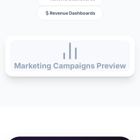
Revenue Dashboards
Marketing Campaigns
Preview