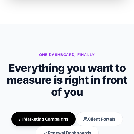
ONE DASHBOARD, FINALLY
Everything you want to
measure is right in front
of you
Marketing Campaigns
Client Portals
Renewal Dashboards