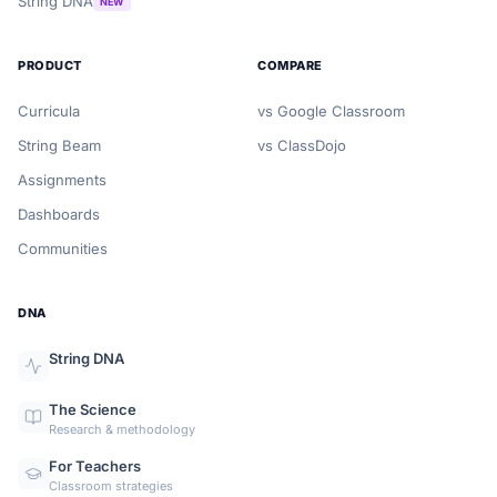
String DNA
NEW
PRODUCT
COMPARE
Curricula
vs Google Classroom
String Beam
vs ClassDojo
Assignments
Dashboards
Communities
DNA
String DNA
The Science
Research & methodology
For Teachers
Classroom strategies