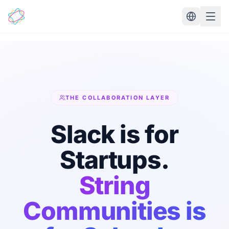
Skip to main content
THE COLLABORATION LAYER
Slack is for
Startups.
String
Communities is