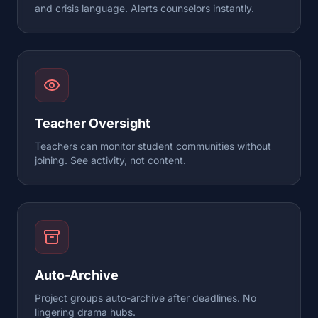
and crisis language. Alerts counselors instantly.
Teacher Oversight
Teachers can monitor student communities without
joining. See activity, not content.
Auto-Archive
Project groups auto-archive after deadlines. No
lingering drama hubs.