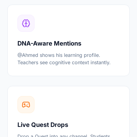
DNA-Aware Mentions
@Ahmed shows his learning profile.
Teachers see cognitive context instantly.
Live Quest Drops
Drop a Quest into any channel. Students