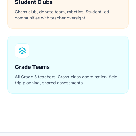
Student Clubs
Chess club, debate team, robotics. Student-led
communities with teacher oversight.
Grade Teams
All Grade 5 teachers. Cross-class coordination, field
trip planning, shared assessments.