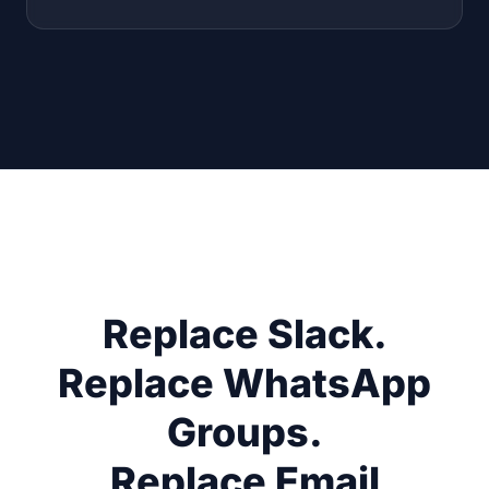
Replace Slack.
Replace WhatsApp
Groups.
Replace Email