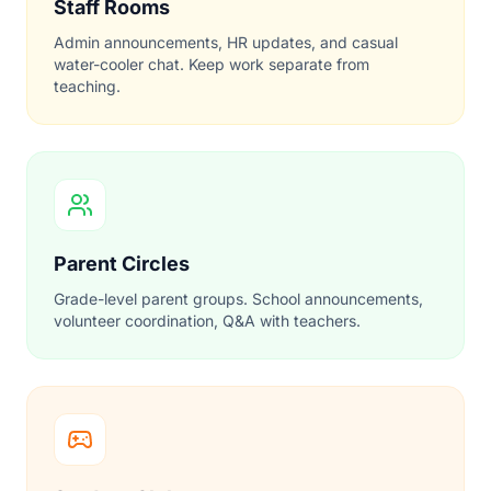
Staff Rooms
Admin announcements, HR updates, and casual
water-cooler chat. Keep work separate from
teaching.
Parent Circles
Grade-level parent groups. School announcements,
volunteer coordination, Q&A with teachers.