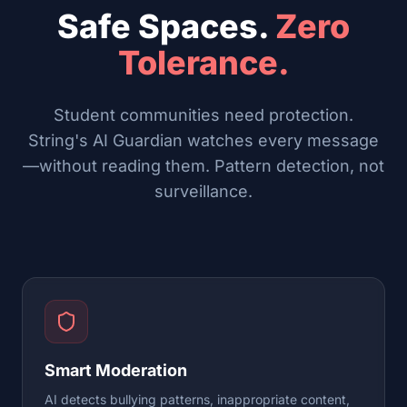
Safe Spaces.
Zero
Tolerance.
Student communities need protection.
String's AI Guardian watches every message
—without reading them. Pattern detection, not
surveillance.
Smart Moderation
AI detects bullying patterns, inappropriate content,