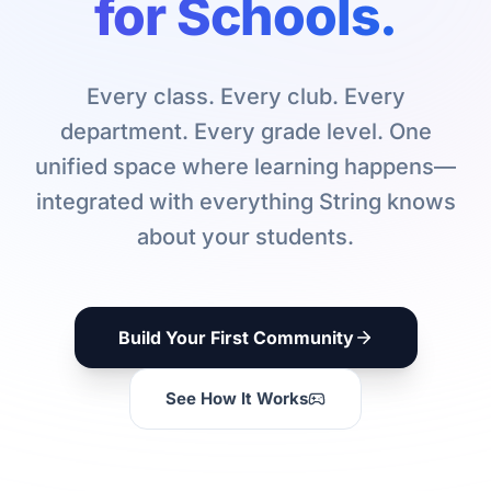
for Schools.
Every class. Every club. Every
department. Every grade level. One
unified space where learning happens—
integrated with everything String knows
about your students.
Build Your First Community
See How It Works