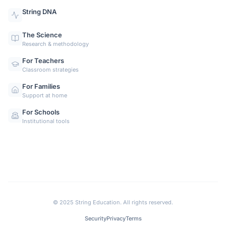
String DNA
The Science
Research & methodology
For Teachers
Classroom strategies
For Families
Support at home
For Schools
Institutional tools
©
2025 String Education. All rights reserved.
Security
Privacy
Terms