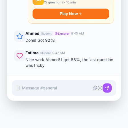
15 questions - 10 min
Play Now
Ahmed
9:45 AM
Student
Explorer
Done! Got 92%!
Fatima
9:47 AM
Student
Nice work Ahmed! I got 88%, the last question
was tricky