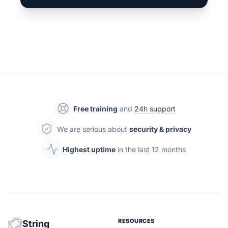
Free training
and
24h support
We are serious about
security & privacy
Highest uptime
in the last 12 months
RESOURCES
String