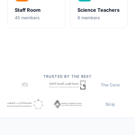
Staff Room
Science Teachers
45
members
8
members
TRUSTED BY THE BEST
The Core
Siraj