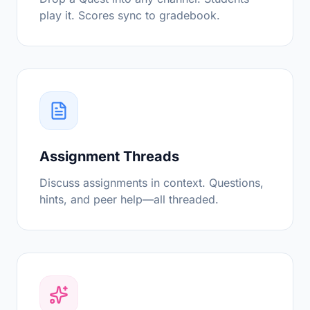
play it. Scores sync to gradebook.
Assignment Threads
Discuss assignments in context. Questions,
hints, and peer help—all threaded.