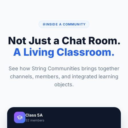
INSIDE A COMMUNITY
Not Just a Chat Room.
A Living Classroom.
See how String Communities brings together
channels, members, and integrated learning
objects.
Class 5A
32 members