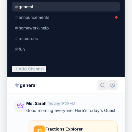
general
announcements
homework-help
resources
fun
Add Channel
general
Ms. Sarah
9:30 AM
Teacher
Good morning everyone! Here's today's Quest:
Fractions Explorer