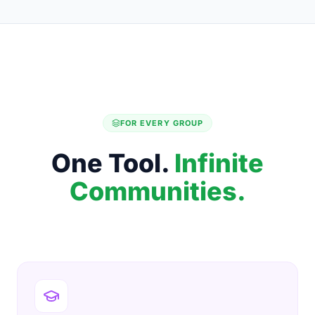
FOR EVERY GROUP
One Tool.
Infinite
Communities.