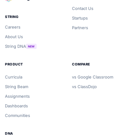
Contact Us
STRING
Startups
Careers
Partners
About Us
String DNA
NEW
PRODUCT
COMPARE
Curricula
vs Google Classroom
String Beam
vs ClassDojo
Assignments
Dashboards
Communities
DNA