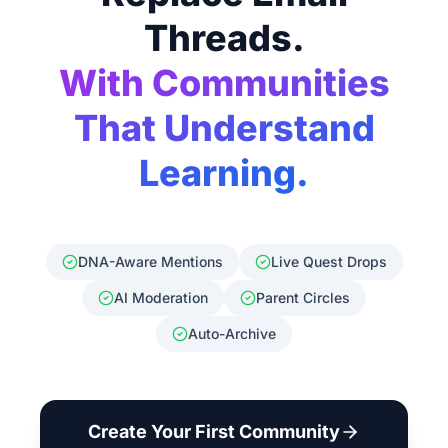
Threads.
With Communities
That Understand
Learning.
DNA-Aware Mentions
Live Quest Drops
AI Moderation
Parent Circles
Auto-Archive
Create Your First Community