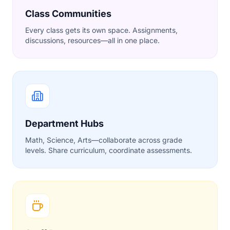
Class Communities
Every class gets its own space. Assignments,
discussions, resources—all in one place.
Department Hubs
Math, Science, Arts—collaborate across grade
levels. Share curriculum, coordinate assessments.