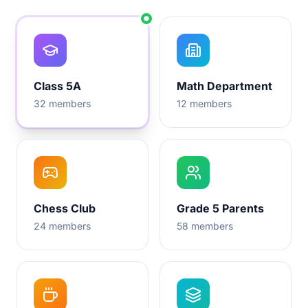
Class 5A
Math Department
32
members
12
members
Chess Club
Grade 5 Parents
24
members
58
members