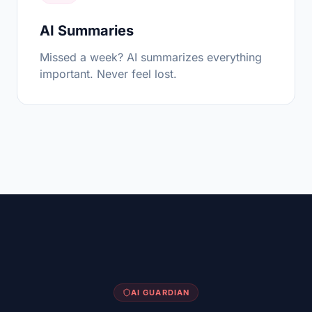
AI Summaries
Missed a week? AI summarizes everything
important. Never feel lost.
AI GUARDIAN