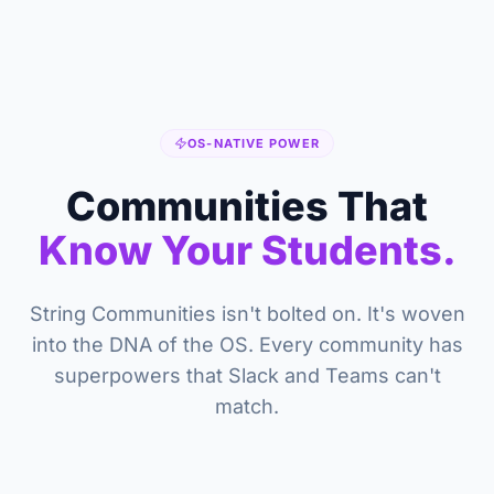
OS-NATIVE POWER
Communities That
Know Your Students.
String Communities isn't bolted on. It's woven
into the DNA of the OS. Every community has
superpowers that Slack and Teams can't
match.